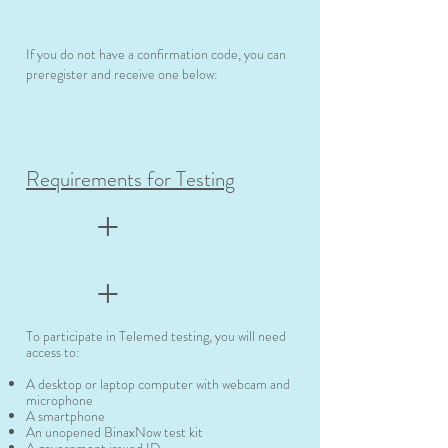
If you do not have a confirmation code, you can
preregister and receive one below:
Requirements for Testing
+
+
To participate in Telemed testing, you will need
access to:
A desktop or laptop computer with webcam and
microphone
A smartphone
An unopened BinaxNow test kit