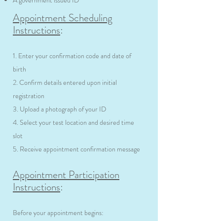
A government issued ID
Appointment Scheduling
Instructions
:
1. Enter your confirmation code and date of
birth
2. Confirm details entered upon initial
registration
3. Upload a photograph of your ID
4. Select your test location and desired time
slot
5. Receive appointment confirmation message
Appointment Participation
Instructions
:
Before your appointment begins: