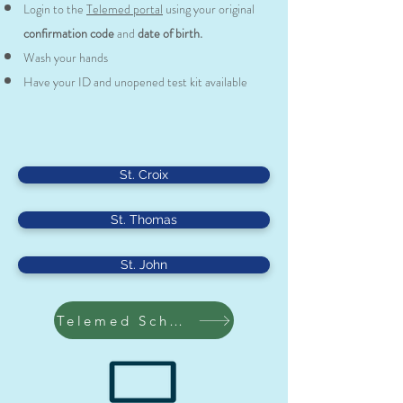
Login to the
Telemed portal
using your original
confirmation code
and
date of birth.
Wash your hands
Have your ID and unopened test kit available
St. Croix
St. Thomas
St. John
Telemed Scheduling