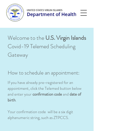
Welcome to the
U.S. Virgin Islands
Covid-19 Telemed Scheduling
Gateway
How to schedule an appointment:
If you have already pre-registered for an
appointment, click the Telemed button below
and enter your
confirmation code
and
date of
birth
.
Your confirmation code will be a six digit
alphanumeric string, such as ZTPCCS.