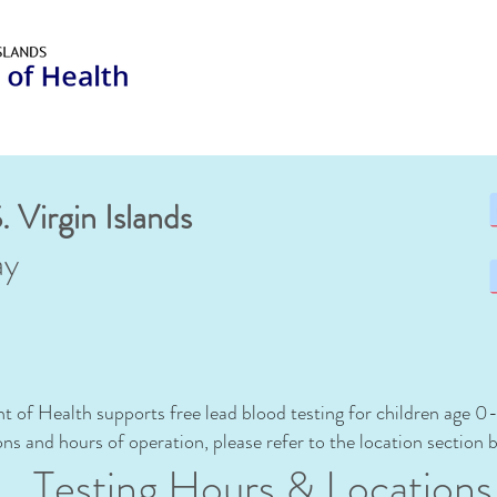
. Virgin Islands
ay
t of Health supports free lead blood testing for children age 0
ions and
hours of operation, please refer to the location section 
Testing Hours & Lo
cation