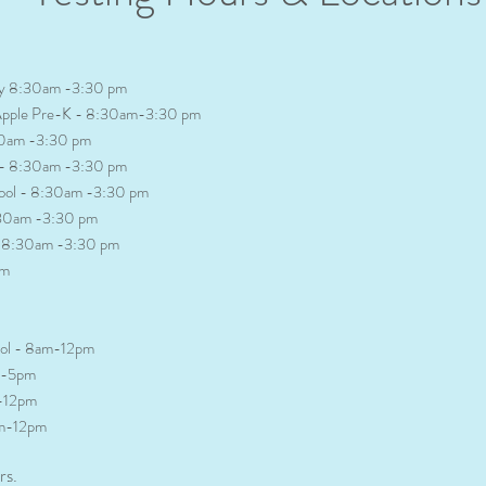
ary 8:30am -3:30 pm
r Apple Pre-K - 8:30am-3:30 pm
30am -3:30 pm
l - 8:30am -3:30 pm
hool - 8:30am -3:30 pm
:30am -3:30 pm
l -8:30am -3:30 pm
pm
ool - 8am-12pm
pm-5pm
m-12pm
am-12pm
rs.