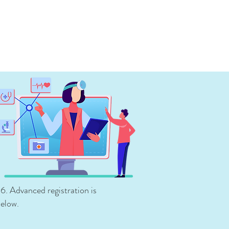
-6. Advanced registration
is
below.
s