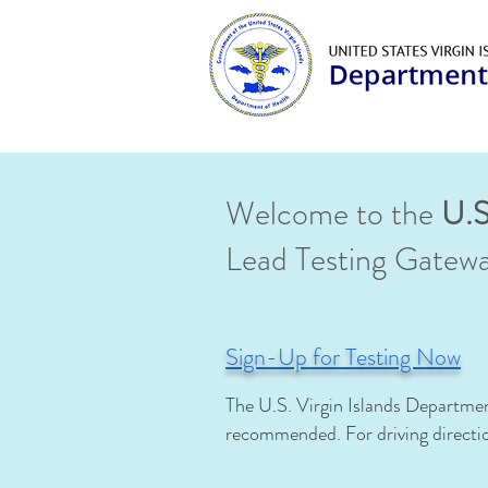
Welcome to the
U.S
Lead Testing Gatew
Sign-Up for Testing Now
The U.S. Virgin Islands Departmen
recommended.
For driving direct