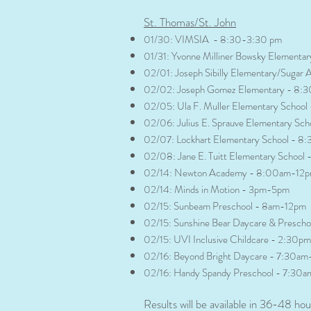
​St. Thomas/St. John​
01/30: VIMSIA - 8:30-3:30 pm
01/31: Yvonne Milliner Bowsky Element
02/01: Joseph Sibilly Elementary/Suga
02/02: Joseph Gomez Elementary - 8:
02/05: Ula F. Muller Elementary Schoo
02/06: Julius E. Sprauve Elementary Sc
02/07: Lockhart Elementary School - 8
02/08: Jane E. Tuitt Elementary Schoo
02/14: Newton Academy - 8:00am-12
02/14: Minds in Motion - 3pm-5pm
02/15: Sunbeam Preschool - 8am-12pm
02/15: Sunshine Bear Daycare & Presch
02/15: UVI Inclusive Childcare - 2:30
02/16: Beyond Bright Daycare - 7:30a
02/16: Handy Spandy Preschool - 7:30
Results will be available in 36-48 hou