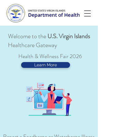
Welcome to the
U.S. Virgin Islands
Healthcare Gateway
Health & Wellness Fair 2026
Learn More
Report a Foodborne or Waterborne Illness